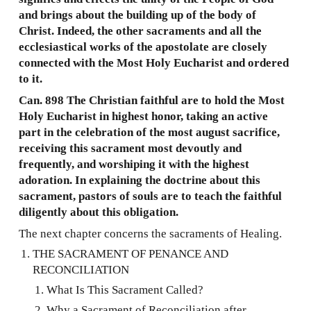
and brings about the building up of the body of
Christ. Indeed, the other sacraments and all the
ecclesiastical works of the apostolate are closely
connected with the Most Holy Eucharist and ordered
to it.
Can. 898 The Christian faithful are to hold the Most
Holy Eucharist in highest honor, taking an active
part in the celebration of the most august sacrifice,
receiving this sacrament most devoutly and
frequently, and worshiping it with the highest
adoration. In explaining the doctrine about this
sacrament, pastors of souls are to teach the faithful
diligently about this obligation.
The next chapter concerns the sacraments of Healing.
THE SACRAMENT OF PENANCE AND
RECONCILIATION
What Is This Sacrament Called?
Why a Sacrament of Reconciliation after