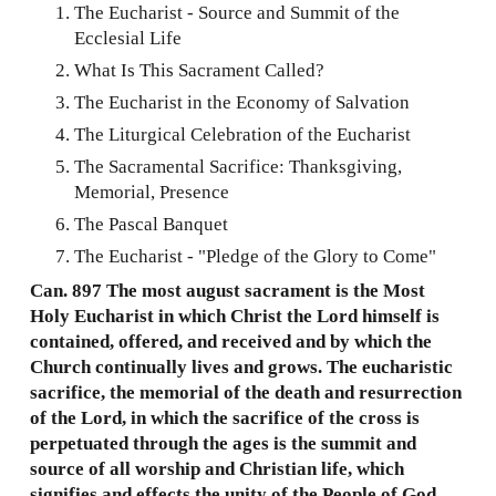
The Eucharist - Source and Summit of the
Ecclesial Life
What Is This Sacrament Called?
The Eucharist in the Economy of Salvation
The Liturgical Celebration of the Eucharist
The Sacramental Sacrifice: Thanksgiving,
Memorial, Presence
The Pascal Banquet
The Eucharist - "Pledge of the Glory to Come"
Can. 897 The most august sacrament is the Most
Holy Eucharist in which Christ the Lord himself is
contained, offered, and received and by which the
Church continually lives and grows. The eucharistic
sacrifice, the memorial of the death and resurrection
of the Lord, in which the sacrifice of the cross is
perpetuated through the ages is the summit and
source of all worship and Christian life, which
signifies and effects the unity of the People of God