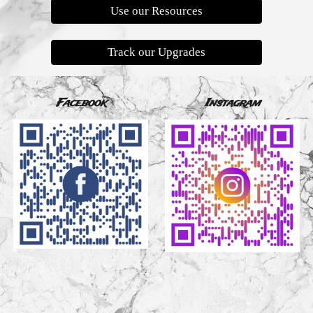
Use our Resources
Track our Upgrades
Facebook
Instagram