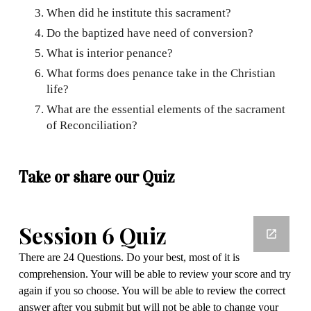
When did he institute this sacrament?
Do the baptized have need of conversion?
What is interior penance?
What forms does penance take in the Christian
life?
What are the essential elements of the sacrament
of Reconciliation?
Take or share our Quiz