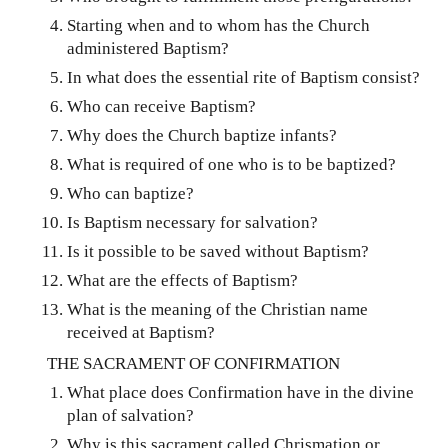
Starting when and to whom has the Church
administered Baptism?
In what does the essential rite of Baptism consist?
Who can receive Baptism?
Why does the Church baptize infants?
What is required of one who is to be baptized?
Who can baptize?
Is Baptism necessary for salvation?
Is it possible to be saved without Baptism?
What are the effects of Baptism?
What is the meaning of the Christian name
received at Baptism?
THE SACRAMENT OF CONFIRMATION
What place does Confirmation have in the divine
plan of salvation?
Why is this sacrament called Chrismation or