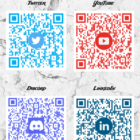
Twitter
YouTube
Discord
LinkedIn