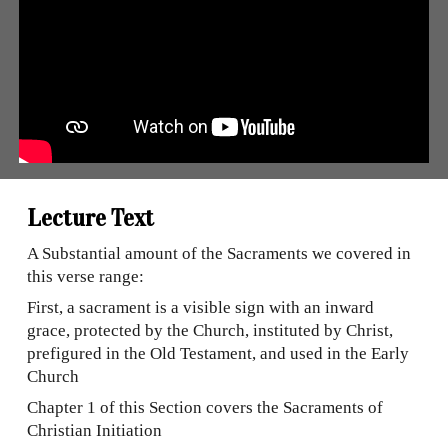
Lecture Text
A Substantial amount of the Sacraments we covered in
this verse range:
First, a sacrament is a visible sign with an inward
grace, protected by the Church, instituted by Christ,
prefigured in the Old Testament, and used in the Early
Church
Chapter 1 of this Section covers the Sacraments of
Christian Initiation