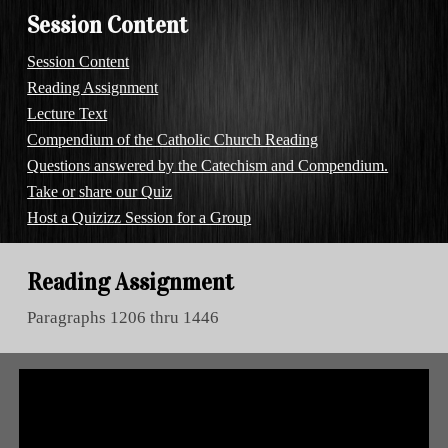
Session Content
Session Content
Reading Assignment
Lecture Text
Compendium of the Catholic Church Reading
Questions answered by the Catechism and Compendium.
Take or share our Quiz
Host a Quizizz Session for a Group
Reading Assignment
Paragraphs
1206
thru
1446