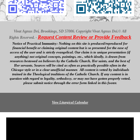
Vivat Agnus Dei, Brookings, SD 57006. Copyright Vivat Agnus Dei.© All
Request Content Review or Provide Feedback
Rights Reserved. -
Notice of Practical Immunity
:
Nothing on this site is produced/reproduced for
financial benefit
or claiming original content
but is so presented for the ease of
access
of
the user and is strictly evangelical. Our
claim is to unique presentation (if
anything) not original concepts, paintings, etc., which ideally, is drawn from
resources bestowed on believers by the Catholic Church, Her saints, and the best of
Her servants. Sources will be cited as often as practically possible often in the
Chicago-style or in a clear
unofficial
manner. All content is vetted by individuals
trained in the Theological traditions of the Catholic Church. If any content is in
question with regard to legality, orthodoxy, or may not have gotten properly vetted,
please submit notice through the error form linked in this footer.
View Liturgical Calendar