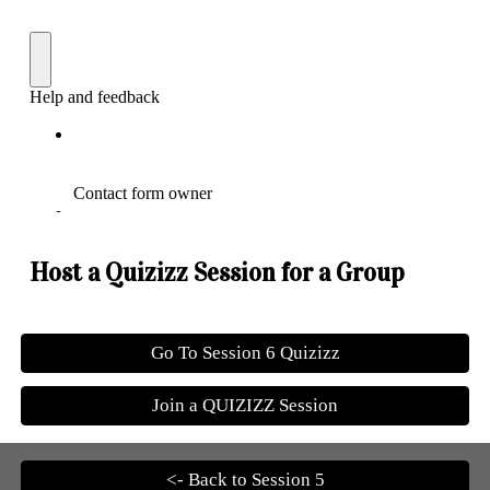
Host a Quizizz Session for a Group
Go To Session 6 Quizizz
Join a QUIZIZZ Session
<- Back to Session 5