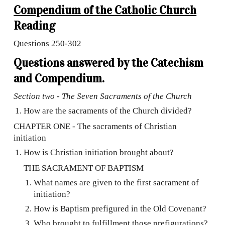
Compendium of the Catholic Church
Reading
Questions
250-302
Questions answered by the Catechism
and Compendium.
Section two - The Seven Sacraments of the Church
How are the sacraments of the Church divided?
CHAPTER ONE - The sacraments of Christian
initiation
How is Christian initiation brought about?
THE SACRAMENT OF BAPTISM
What names are given to the first sacrament of
initiation?
How is Baptism prefigured in the Old Covenant?
Who brought to fulfillment those prefigurations?