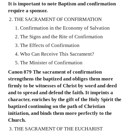
It is important to note Baptism and confirmation
require a sponsor.
THE SACRAMENT OF CONFIRMATION
Confirmation in the Economy of Salvation
The Signs and the Rite of Confirmation
The Effects of Confirmation
Who Can Receive This Sacrament?
The Minister of Confirmation
Canon 879 The sacrament of confirmation
strengthens the baptized and obliges them more
firmly to be witnesses of Christ by word and deed
and to spread and defend the faith. It imprints a
character, enriches by the gift of the Holy Spirit the
baptized continuing on the path of Christian
initiation, and binds them more perfectly to the
Church.
THE SACRAMENT OF THE EUCHARIST