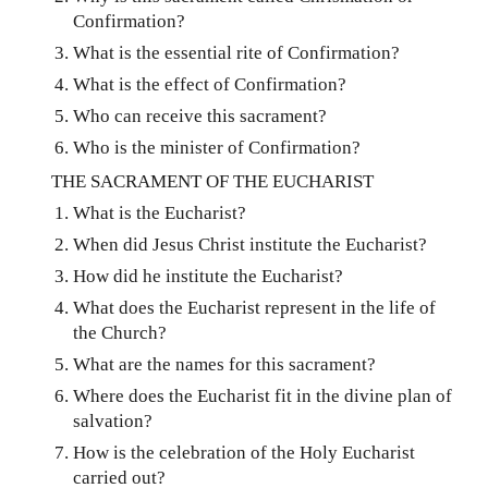
Confirmation?
What is the essential rite of Confirmation?
What is the effect of Confirmation?
Who can receive this sacrament?
Who is the minister of Confirmation?
THE SACRAMENT OF THE EUCHARIST
What is the Eucharist?
When did Jesus Christ institute the Eucharist?
How did he institute the Eucharist?
What does the Eucharist represent in the life of
the Church?
What are the names for this sacrament?
Where does the Eucharist fit in the divine plan of
salvation?
How is the celebration of the Holy Eucharist
carried out?