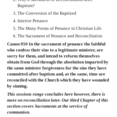
Baptism?
The Conversion of the Baptized
Interior Penance
The Many Forms of Penance in Christian Life
The Sacrament of Penance and Reconciliation
Canon 959 In the sacrament of penance the faithful
who confess their sins to a legitimate minister, are
sorry for them, and intend to reform themselves
obtain from God through the absolution imparted by
the same minister forgiveness for the sins they have
committed after baptism and, at the same, time are
reconciled with the Church which they have wounded
by sinning.
This sessions range concludes here however, there is
more on reconciliation later. Our third Chapter of this
section covers Sacraments at the service of
communion.