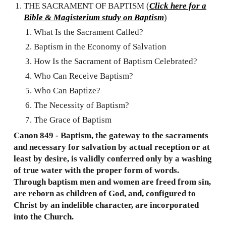
THE SACRAMENT OF BAPTISM (
Click here for a
Bible & Magisterium study on Baptism
)
What Is the Sacrament Called?
Baptism in the Economy of Salvation
How Is the Sacrament of Baptism Celebrated?
Who Can Receive Baptism?
Who Can Baptize?
The Necessity of Baptism?
The Grace of Baptism
Canon 849 - Baptism, the gateway to the sacraments
and necessary for salvation by actual reception or at
least by desire, is validly conferred only by a washing
of true water with the proper form of words.
Through baptism men and women are freed from sin,
are reborn as children of God, and, configured to
Christ by an indelible character, are incorporated
into the Church.