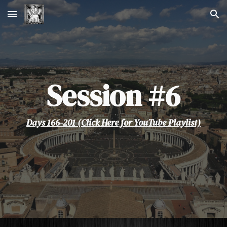
Skip to main content
Skip to navigation
Session #
6
Days 166-201 (Click Here for YouTube Playlist)