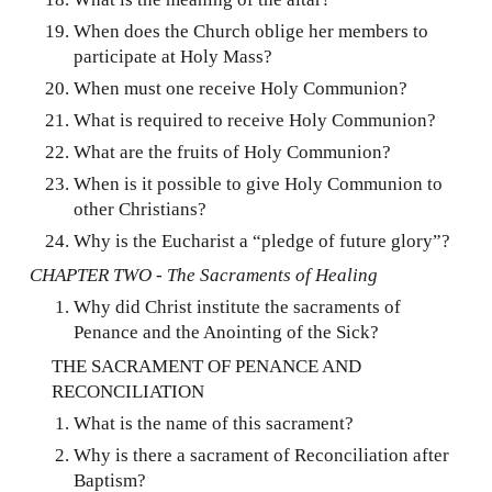
When does the Church oblige her members to
participate at Holy Mass?
When must one receive Holy Communion?
What is required to receive Holy Communion?
What are the fruits of Holy Communion?
When is it possible to give Holy Communion to
other Christians?
Why is the Eucharist a “pledge of future glory”?
CHAPTER TWO - The Sacraments of Healing
Why did Christ institute the sacraments of
Penance and the Anointing of the Sick?
THE SACRAMENT OF PENANCE AND
RECONCILIATION
What is the name of this sacrament?
Why is there a sacrament of Reconciliation after
Baptism?