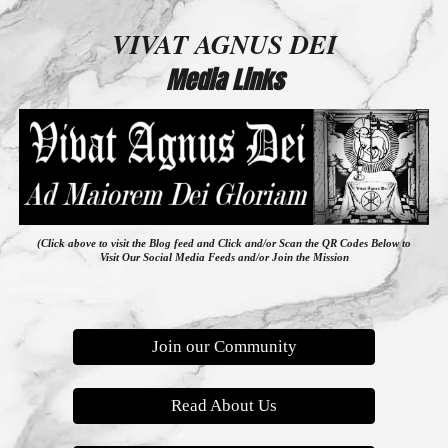
VIVAT AGNUS DEI
Media Links
(Click above to visit the Blog feed
and
Click and/or Scan the QR Codes Below to
Visit Our Social Media Feeds and/or Join the Mission
Join our Community
Read About Us