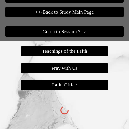
<<-Back to Study Main Page
Go on to Session 7 ->
Teachings of the Faith
Pray with Us
Latin Office