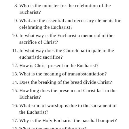
Who is the minister for the celebration of the
Eucharist?
What are the essential and necessary elements for
celebrating the Eucharist?
In what way is the Eucharist a memorial of the
sacrifice of Christ?
In what way does the Church participate in the
eucharistic sacrifice?
How is Christ present in the Eucharist?
What is the meaning of transubstantiation?
Does the breaking of the bread divide Christ?
How long does the presence of Christ last in the
Eucharist?
What kind of worship is due to the sacrament of
the Eucharist?
Why is the Holy Eucharist the paschal banquet?
What is the meaning of the altar?