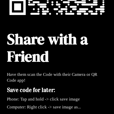
Share with a
Friend
Have them scan the Code with their Camera or QR
Code app!
Save code for later:
Phone: Tap and hold -> click save image
Computer: Right click -> save image as...