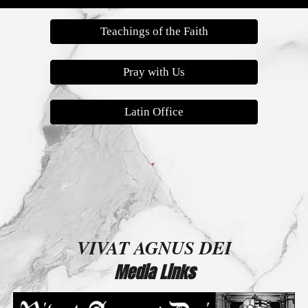
Teachings of the Faith
Pray with Us
Latin Office
VIVAT AGNUS DEI
Media Links