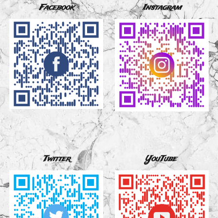
Facebook
Instagram
Twitter
YouTube