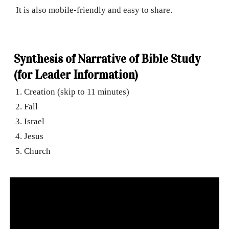
It is also mobile-friendly and easy to share.
Synthesis of Narrative of Bible Study
(for Leader Information)
Creation (skip to 11 minutes)
Fall
Israel
Jesus
Church