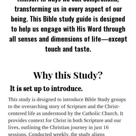
transforming us in every aspect of our
being. This Bible study guide is designed
to help us engage with His Word through
all senses and dimensions of life—except
touch and taste.
Why this Study?
It is set up to introduce.
This study is designed to introduce Bible Study groups
to the overarching story of Scripture and the Christ-
centered life as understood by the Catholic Church. It
provides context for Christ in both Scripture and our
lives, outlining the Christian journey in just 16
sessions. Conducted weekly, the study aligns