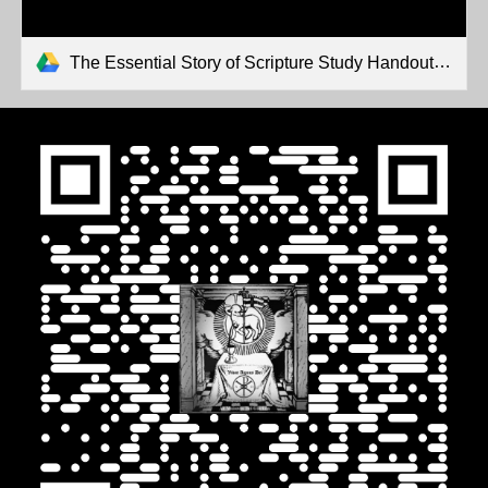
The Essential Story of Scripture Study Handouts.pdf