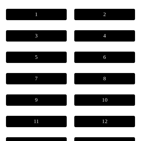
1
2
3
4
5
6
7
8
9
10
11
12