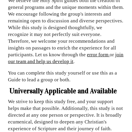
We believe the Holy Spirit guides both the creation of
general programs and the unique moments within them.
We encourage following the group's interests and
remaining open to discussion and diverse perspectives.
While this study is designed thoughtfully, we
recognize it may not perfectly suit everyone.
Therefore, we welcome your recommendations and
insights on passages to enrich the experience for all
participants. Let us know through the
error form
or
join
our team and help us develop it
.
You can complete this study yourself or use this as a
Guide to lead a group or both.
Universally Applicable and Available
We strive to keep this study free, and your support
helps make that possible. Additionally, this study is not
directed at any one person or perspective. It is broadly
ecumenical, designed to deepen any Christian's
experience of Scripture and their journey of faith.