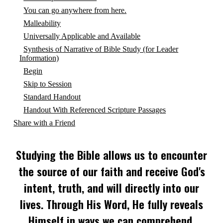
You can go anywhere from here.
Malleability
Universally Applicable and Available
Synthesis of Narrative of Bible Study (for Leader
Information)
Begin
Skip to Session
Standard Handout
Handout With Referenced Scripture Passages
Share with a Friend
Studying the Bible allows us to encounter
the source of our faith and receive God's
intent, truth, and will directly into our
lives. Through His Word, He fully reveals
Himself in ways we can comprehend,