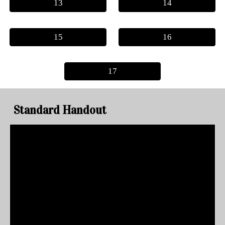
13
14
15
16
17
Standard Handout