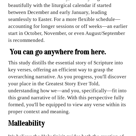
beautifully with the liturgical calendar if started
between December and early January, leading
seamlessly to Easter. For a more flexible schedule—
accounting for longer sessions or off weeks—an earlier
start in October, November, or even August/September
is recommended.
You can go anywhere from here.
This study distills the essential story of Scripture into
key verses, offering an efficient way to grasp the
overarching narrative. As you progress, you'll discover
your place in the Greatest Story Ever Told,
understanding how we—and you, specifically—fit into
this grand narrative of life. With this perspective fully
formed, you'll be equipped to view any verse within its
proper context and meaning.
Malleability