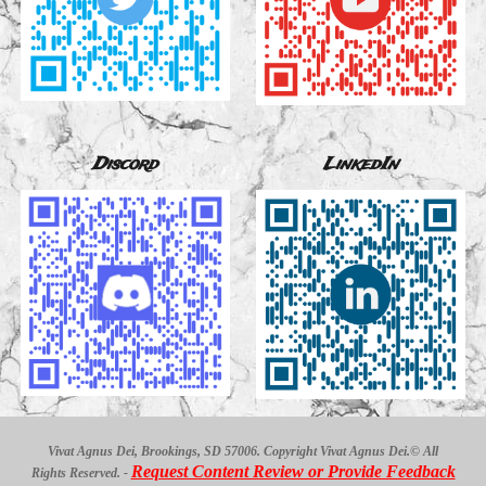
Discord
LinkedIn
Vivat Agnus Dei, Brookings, SD 57006. Copyright Vivat Agnus Dei.© All
Request Content Review or Provide Feedback
Rights Reserved. -