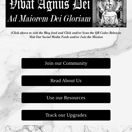
(Click above to visit the Blog feed
and
Click and/or Scan the QR Codes Below to
Visit Our Social Media Feeds and/or Join the Mission
Join our Community
Read About Us
Use our Resources
Track our Upgrades