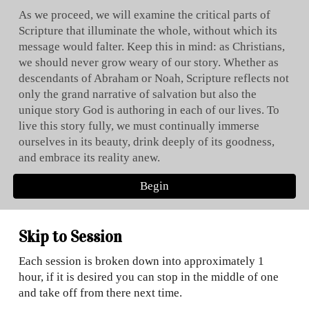
As we proceed, we will examine the critical parts of
Scripture that illuminate the whole, without which its
message would falter. Keep this in mind: as Christians,
we should never grow weary of our story. Whether as
descendants of Abraham or Noah, Scripture reflects not
only the grand narrative of salvation but also the
unique story God is authoring in each of our lives. To
live this story fully, we must continually immerse
ourselves in its beauty, drink deeply of its goodness,
and embrace its reality anew.
Begin
Skip to Session
Each session is broken down into approximately 1
hour, if it is desired you can stop in the middle of one
and take off from there next time.