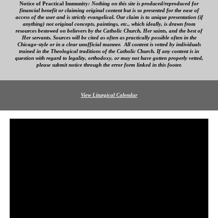
Notice of Practical Immunity
:
Nothing on this site is produced/reproduced for
financial benefit
or claiming original content
but is so presented for the ease of
access
of
the user and is strictly evangelical. Our
claim is to unique presentation (if
anything) not original concepts, paintings, etc., which ideally, is drawn from
resources bestowed on believers by the Catholic Church, Her saints, and the best of
Her servants. Sources will be cited as often as practically possible often in the
Chicago-style or in a clear
unofficial
manner. All content is vetted by individuals
trained in the Theological traditions of the Catholic Church. If any content is in
question with regard to legality, orthodoxy, or may not have gotten properly vetted,
please submit notice through the error form linked in this footer.
View Liturgical Calendar