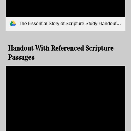
The Essential Story of Scripture Study Handouts Data Only.pdf
Handout With Referenced Scripture
Passages