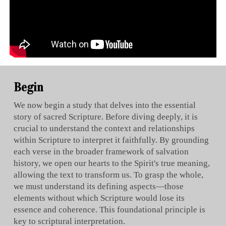
Begin
We now begin a study that delves into the essential
story of sacred Scripture. Before diving deeply, it is
crucial to understand the context and relationships
within Scripture to interpret it faithfully. By grounding
each verse in the broader framework of salvation
history, we open our hearts to the Spirit's true meaning,
allowing the text to transform us. To grasp the whole,
we must understand its defining aspects—those
elements without which Scripture would lose its
essence and coherence. This foundational principle is
key to scriptural interpretation.