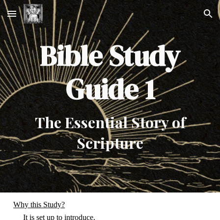
Skip to main content
Skip to navigation
Bible Study
Guide 1
The Essential Story of
Scripture
Why this Study?
It is set up to introduce.