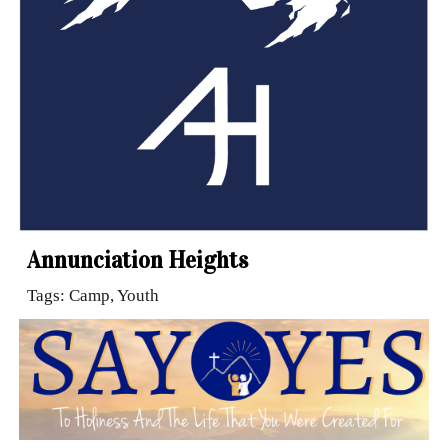
Annunciation Heights
Tags: Camp, Youth