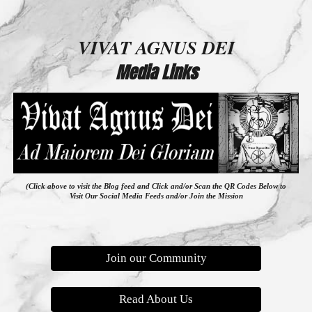
VIVAT AGNUS DEI
Media Links
(Click above to visit the Blog feed
and
Click and/or Scan the QR Codes Below to
Visit Our Social Media Feeds and/or Join the Mission
Join our Community
Read About Us