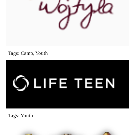
Tags: Camp, Youth
Tags: Youth