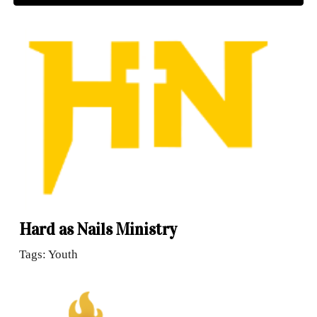
Hard as Nails Ministry
Tags: Youth