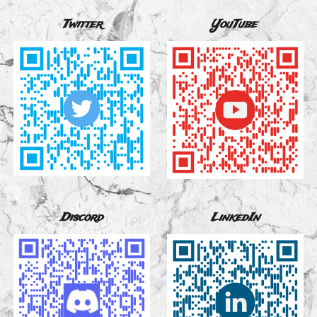
Twitter
YouTube
Discord
LinkedIn