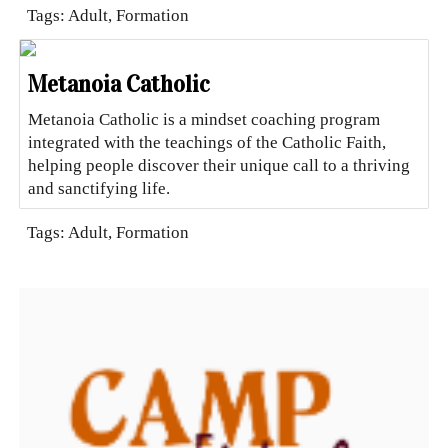
Tags: Adult, Formation
Metanoia Catholic
Metanoia Catholic is a mindset coaching program
integrated with the teachings of the Catholic Faith,
helping people discover their unique call to a thriving
and sanctifying life.
Tags: Adult, Formation