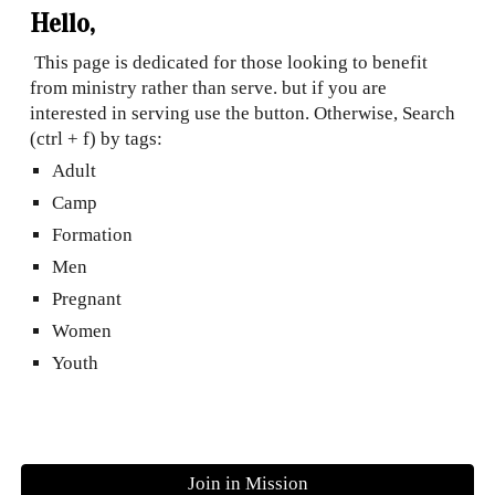
Hello,
This page is dedicated for those looking to benefit
from ministry rather than serve. but if you are
interested in serving use the button. Otherwise, Search
(ctrl + f) by tags:
Adult
Camp
Formation
Men
Pregnant
Women
Youth
Join in Mission