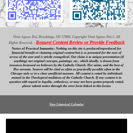
Vivat Agnus Dei, Brookings, SD 57006. Copyright Vivat Agnus Dei.© All
Request Content Review or Provide Feedback
Rights Reserved. -
Notice of Practical Immunity
:
Nothing on this site is produced/reproduced for
financial benefit
or claiming original content
but is so presented for the ease of
access
of
the user and is strictly evangelical. Our
claim is to unique presentation (if
anything) not original concepts, paintings, etc., which ideally, is drawn from
resources bestowed on believers by the Catholic Church, Her saints, and the best of
Her servants. Sources will be cited as often as practically possible often in the
Chicago-style or in a clear
unofficial
manner. All content is vetted by individuals
trained in the Theological traditions of the Catholic Church. If any content is in
question with regard to legality, orthodoxy, or may not have gotten properly vetted,
please submit notice through the error form linked in this footer.
View Liturgical Calendar