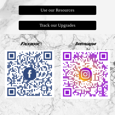
Use our Resources
Track our Upgrades
Facebook
Instagram