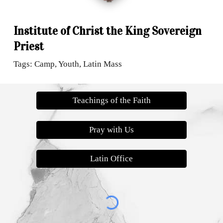
Institute of Christ the King Sovereign
Priest
Tags: Camp, Youth, Latin Mass
Teachings of the Faith
Pray with Us
Latin Office