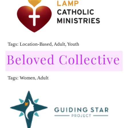
Tags: Location-Based, Adult, Youth
Tags:
Women, Adult