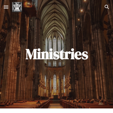
Skip to main content
Skip to navigation
Ministries