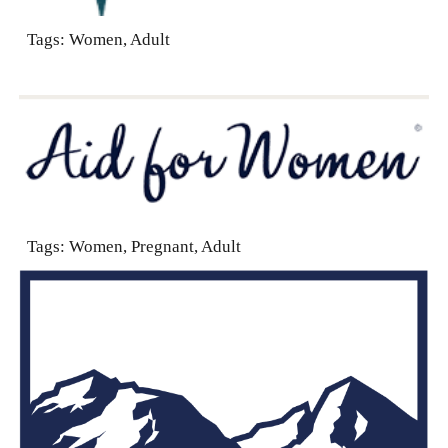
Tags: Women, Adult
Tags:
Women, Pregnant, Adult