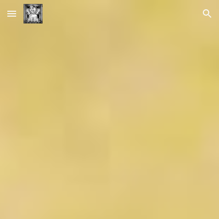
Skip to main content
Skip to navigation