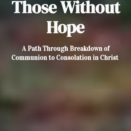
Those Without
Hope
A Path Through Breakdown of
Communion to Consolation in Christ