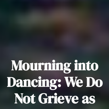
Mourning into
Dancing: We Do
Not Grieve as