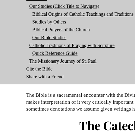
Our Studies (Click Title to Navigate)
Biblical Origins of Catholic Teachings and Traditions
Studies by Others
Biblical Prayers of the Church
Our Bible Studies
Catholic Traditions of Praying with Scirpture
Quick Reference Guide
The Missionary Journey of St. Paul
Cite the Bible
Share with a Friend
The Bible is a sacramental encounter with the Divi
makes interpretation of it very critically importan
sometimes denotations we assume given writings h
The Catec