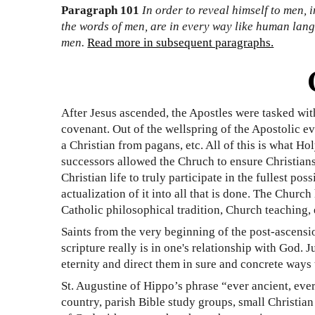
Paragraph 101
In order to reveal himself to men,
the words of men, are in every way like human lang
men.
Read more in subsequent paragraphs.
After Jesus ascended, the Apostles were tasked with
covenant. Out of the wellspring of the Apostolic ev
a Christian from pagans, etc. All of this is what 
successors allowed the Chruch to ensure Christians c
Christian life to truly participate in the fullest p
actualization of it into all that is done. The Churc
Catholic philosophical tradition, Church teaching, 
Saints from the very beginning of the post-ascens
scripture really is in one's relationship with God.
eternity and direct them in sure and concrete ways
St. Augustine of Hippo’s phrase “ever ancient, eve
country, parish Bible study groups, small Christia