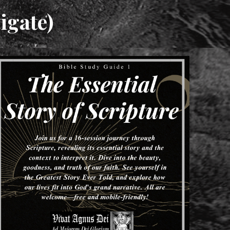
igate)