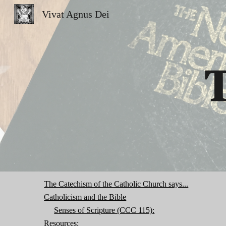
Vivat Agnus Dei
Sk
T
The Catechism of the Catholic Church says...
Catholicism and the Bible
Senses of Scripture (CCC 115):
Resources: