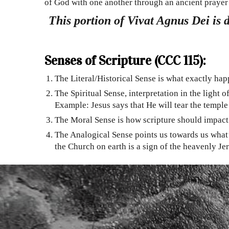
of God with one another through an ancient prayer 
This portion of Vivat Agnus Dei is 
Senses of Scripture (CCC 115):
The Literal/Historical Sense is what exactly hap
The Spiritual Sense, interpretation in the light
Example: Jesus says that He will tear the temple
The Moral Sense is how scripture should impact o
The Analogical Sense points us towards us what’
the Church on earth is a sign of the heavenly Je