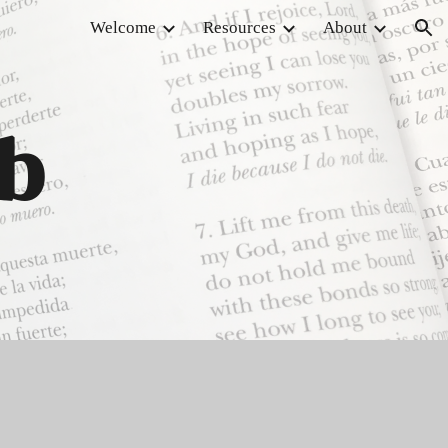
Welcome
Resources
About
ion
ub