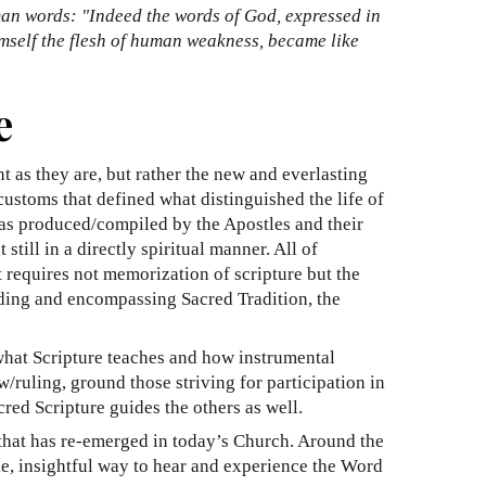
man words: "Indeed the words of God, expressed in
imself the flesh of human weakness, became like
e
t as they are, but rather the new and everlasting
customs that defined what distinguished the life of
 was produced/compiled by the Apostles and their
till in a directly spiritual manner. All of
it requires not memorization of scripture but the
uilding and encompassing Sacred Tradition, the
what Scripture teaches and how instrumental
/ruling, ground those striving for participation in
red Scripture guides the others as well.
 that has re-emerged in today’s Church. Around the
le, insightful way to hear and experience the Word