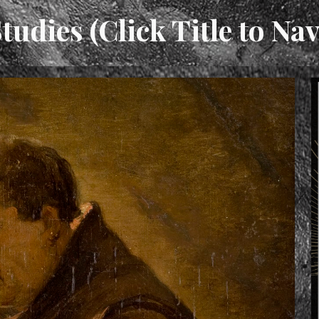
tudies (Click Title to Nav