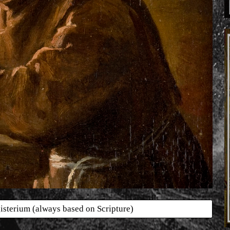
isterium (always based on Scripture)