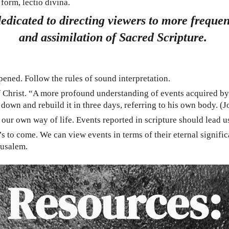
form, lectio divina.
dedicated to directing viewers to more frequ
and assimilation of Sacred Scripture.
pened. Follow the rules of sound interpretation.
 of Christ. “A more profound understanding of events acquired by
 down and rebuild it in three days, referring to his own body. (
ur own way of life. Events reported in scripture should lead us 
s to come. We can view events in terms of their eternal signifi
rusalem.
Resources: