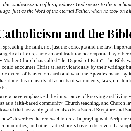
 in the condescension of his goodness God speaks to them in hu
uage, just as the Word of the eternal Father, when he took on h
Catholicism and the Bibl
 spreading the faith, not just the concepts and the law, importan
angelical efforts, came an oral tradition accompanied by other 
Holy Mother Church has called "the Deposit of Faith". The Bible
ould encounter Christ at least vicariously by their writings but s
ossible extent of heaven on earth and what the Apostles meant by 
h has done this in nearly all aspects of sacraments, laws, etc. b
etc.
ion era have emphasized the importance of knowing and living 
 Just as a faith-based community, Church teaching, and Church law
 toward that heavenly goal so also does Sacred Scripture and Sac
r new” describes the renewed interest in praying with Scripture
n communities, and other faith sharers have rediscovered a simp