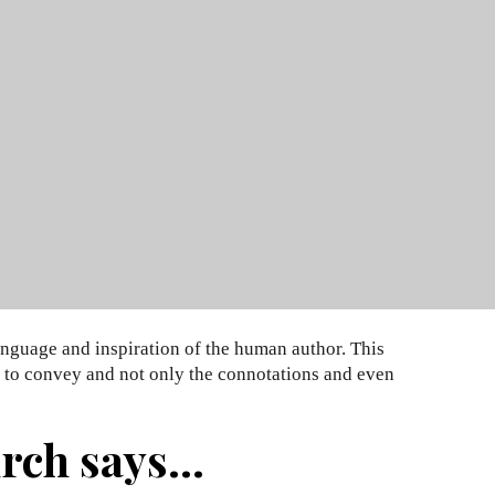
anguage and inspiration of the human author. This
nt to convey and not only the connotations and even
ch says...