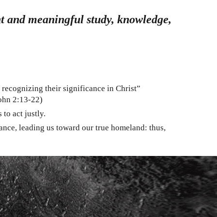
ent and meaningful study, knowledge,
 recognizing their significance in Christ”
John 2:13-22)
to act justly.
cance, leading us toward our true homeland: thus,