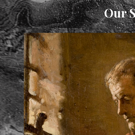
Our S