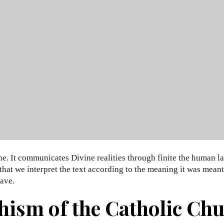
ne. It communicates Divine realities through finite the human l
t that we interpret the text according to the meaning it was mea
ave.
hism of the Catholic Chur