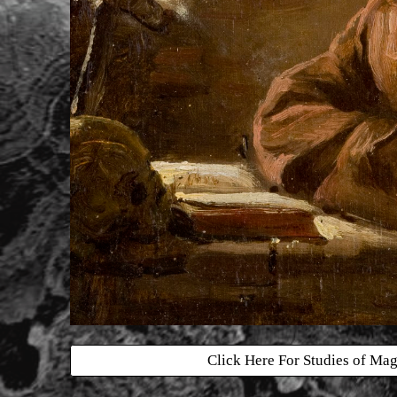
Click Here For Studies of Mag