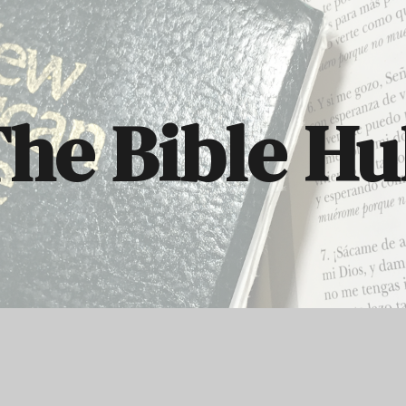
ip to main content
Skip to navigat
he Bible H