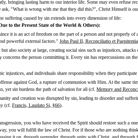
ghtly, bringing lasting harm to our interior life. Some may even refuse r
ask, "What is wrong with me that they did this?", Christ Himself is o
 suffering caused by sin extends into every dimension of life:
 Due to the Present State of the World & Others)
:
, since it is an act of freedom on the part of a person and not properly
and powerful external factors."
John Paul II, Reconciliatio et Paenitentia
 but also society at large, creating social sins such as injustices, attack
y concerns the person committing it. Every sin has repercussions on the
c injustices, and individuals share responsibility when they participate in
n offense against God, a rupture of communion with Him. At the same t
n, yet sin burdens the path of salvation for all (cf.
Memory and Reconcili
and creation was disrupted by sin, leading to disorder and suffering.
ny (cf.
Francis, Laudato Si, §66
).
ransgression, you who have received the Spirit should restore such a one 
ay, you will fulfill the law of Christ. For if those who are nothing thi
assing it on, through surrender, through unity with Christ, and through f