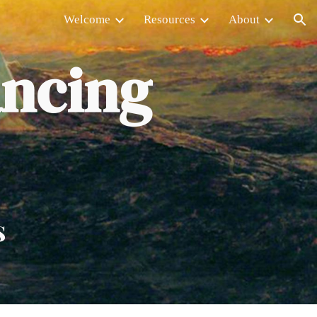
Welcome
Resources
About
ion
ancing
s