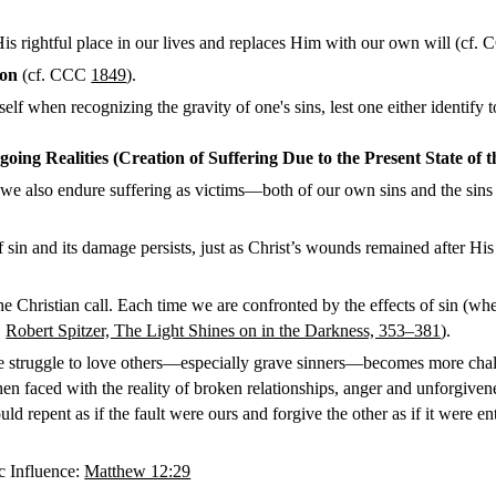
is rightful place in our lives and replaces Him with our own will (cf.
ion
(cf. CCC
1849
).
lf when recognizing the gravity of one's sins, lest one either identify t
oing Realities (Creation of Suffering Due to the Present State of 
we also endure suffering as victims—both of our own sins and the sins of
 and its damage persists, just as Christ’s wounds remained after His R
 Christian call. Each time we are confronted by the effects of sin (whe
.
Robert Spitzer, The Light Shines on in the Darkness, 353–381
).
the struggle to love others—especially grave sinners—becomes more chal
n faced with the reality of broken relationships, anger and unforgiven
d repent as if the fault were ours and forgive the other as if it were ent
c Influence:
Matthew 12:29