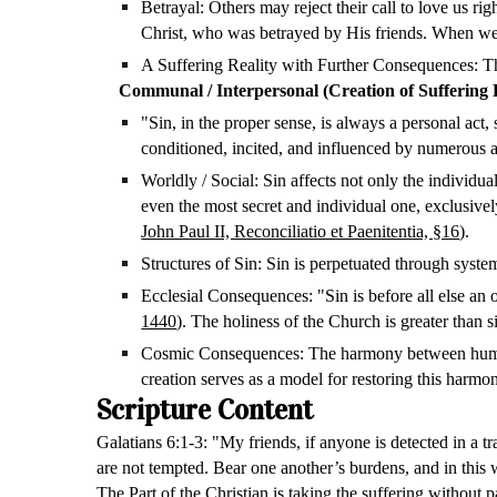
Betrayal: Others may reject their call to love us ri
Christ, who was betrayed by His friends. When we 
A Suffering Reality with Further Consequences: The
Communal / Interpersonal
(Creation of Suffering
"Sin, in the proper sense, is always a personal act
conditioned, incited, and influenced by numerous 
Worldly / Social: Sin affects not only the individual
even the most secret and individual one, exclusivel
John Paul II, Reconciliatio et Paenitentia, §16
).
Structures of Sin: Sin is perpetuated through systemi
Ecclesial Consequences: "Sin is before all else a
1440
). The holiness of the Church is greater than si
Cosmic Consequences: The harmony between humanity 
creation serves as a model for restoring this harmo
Scripture Content
Galatians 6:1-3: "My friends, if anyone is detected in a t
are not tempted. Bear one another’s burdens, and in this w
The Part of the Christian is taking the suffering without p