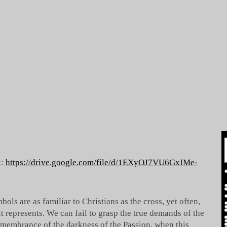
k:
https://drive.google.com/file/d/1EXyOJ7VU6GxIMe-
bols are as familiar to Christians as the cross, yet often,
it represents. We can fail to grasp the true demands of the
remembrance of the darkness of the Passion, when this