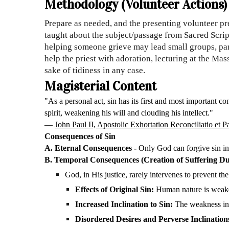
Methodology (Volunteer Actions)
Prepare as needed, and the presenting volunteer pre
taught about the subject/passage from Sacred Scrip
helping someone grieve may lead small groups, par
help the priest with adoration, lecturing at the Mas
sake of tidiness in any case.
Magisterial Content
"As a personal act, sin has its first and most important co
spirit, weakening his will and clouding his intellect."
—
John Paul II, Apostolic Exhortation Reconciliatio et 
Consequences of Sin
A. Eternal Consequences -
Only God can forgive sin in 
B. Temporal Consequences (Creation of Suffering Due
God, in His justice, rarely intervenes to prevent th
Effects of Original Sin:
Human nature is weaken
Increased Inclination to Sin:
The weakness in 
Disordered Desires and Perverse Inclination