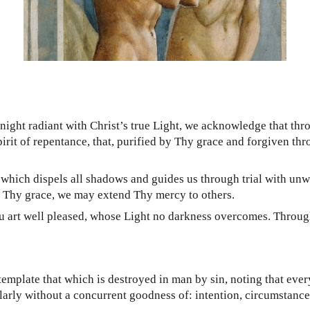
ght radiant with Christ’s true Light, we acknowledge that thro
pirit of repentance, that, purified by Thy grace and forgiven th
 which dispels all shadows and guides us through trial with unwa
by Thy grace, we may extend Thy mercy to others.
art well pleased, whose Light no darkness overcomes. Through H
emplate that which is destroyed in man by sin, noting that eve
arly without a concurrent goodness of: intention, circumstance,