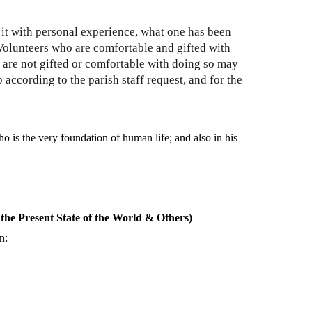
g it with personal experience, what one has been
 Volunteers who are comfortable and gifted with
 are not gifted or comfortable with doing so may
 according to the parish staff request, and for the
who is the very foundation of human life; and also in his
the Present State of the World & Others)
n: