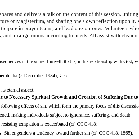
pares and delivers a talk on the content of this session, unitin
ture or Magisterium, and sharing one's own reflection upon it.
ticipate in prayer teams, and lead one-on-ones. Volunteers who
s, and arrange rooms according to needs. All assist with clean up
nsequences in the sinner himself: that is, in his relationship with God, 
Paenitentia (2 December 1984), §16.
its eternal aspect.
 to Necessary Spiritual Growth and Creation of Suffering Due to 
e following effects of sin, which form the primary focus of this discussio
ed, making individuals subject to ignorance, suffering, and death.
resisting temptation is exacerbated (cf. CCC
418
).
s:
Sin engenders a tendency toward further sin (cf. CCC
418
,
1865
).