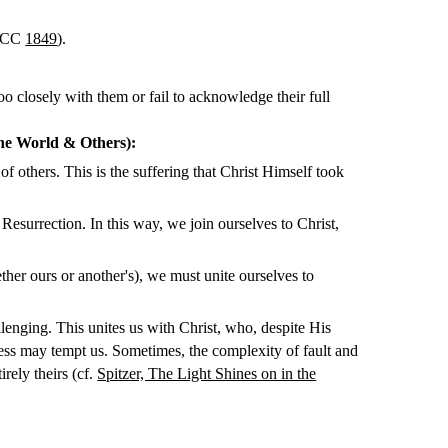
 CCC
1849
).
oo closely with them or fail to acknowledge their full
the World & Others):
 others. This is the suffering that Christ Himself took
esurrection. In this way, we join ourselves to Christ,
ther ours or another's), we must unite ourselves to
lenging. This unites us with Christ, who, despite His
ess may tempt us. Sometimes, the complexity of fault and
irely theirs (cf.
Spitzer, The Light Shines on in the