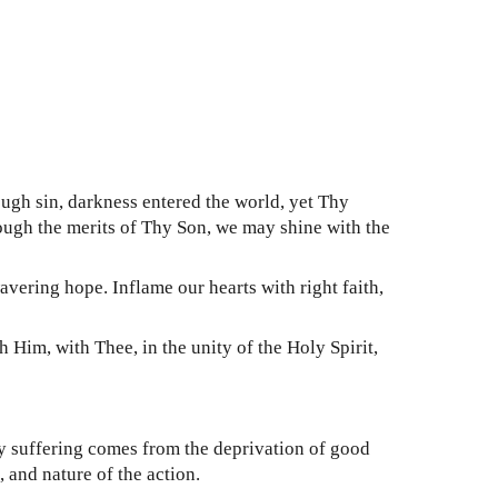
ugh sin, darkness entered the world, yet Thy
rough the merits of Thy Son, we may shine with the
vering hope. Inflame our hearts with right faith,
im, with Thee, in the unity of the Holy Spirit,
ry suffering comes from the deprivation of good
 and nature of the action.