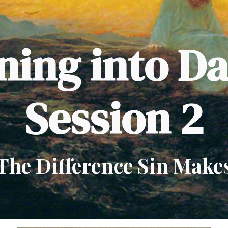
ip to main content
Skip to navigat
ing into D
Session 2
The Difference Sin Make