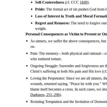
Self-Centeredness
(cf. CCC
1849
).
Pride:
The formal act of sin pushes God from H
Loss of Interest in Truth and Moral Format
Regret and Remorse:
The need to forgive onese
weight.
Personal Consequences as Victim to Present or Ong
As sinners, we suffer the above consequences, but 
on.
Pain: The memory—both physical and rational—of sin
who endured torture.
Ongoing Struggle: Surrender and forgiveness are the
Christ’s suffering in both His pain and His love (cf
Loving the Perpetrator: Since we are all sinners, 
wounds, returned saying, "Peace be with you." Whe
blame itself becomes a cross. In such cases, we shoul
Darkness, 251–296
).
Resisting Temptation and the Invitation of Demoni