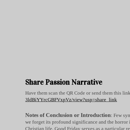
Share Passion Narrative
Have them scan the QR Code or send them this lin
3ldBiYYrcGBFVxpVz/view?usp=share_link
Notes of Conclusion or Introduction
: Few sym
we forget its profound significance and the horror 
Christian life. Good Friday serves as a particular 