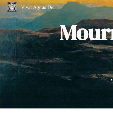
Vivat Agnus Dei
Sk
Mourn