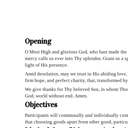
Opening
O Most High and glorious God, who hast made the ni
mercy calls us ever into Thy splendor. Grant us a s
light of His presence.
Amid desolation, may we trust in His abiding love,
firm hope, and perfect charity, that, transformed 
We give thanks for Thy beloved Son, in whom Thou 
God, world without end. Amen.
Objectives
Participants will communally and individually cont
that choosing goods apart from other good, particul