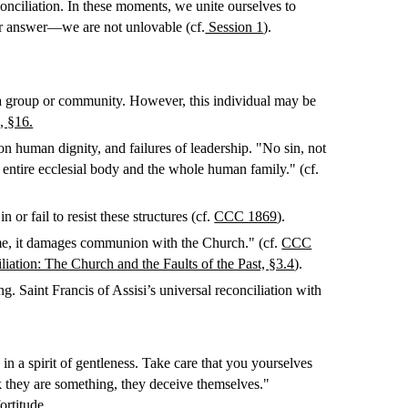
econciliation. In these moments, we unite ourselves to
ur answer—we are not unlovable (cf.
Session 1
).
 of a group or community. However, this individual may be
, §16.
s on human dignity, and failures of leadership. "No sin, not
 entire ecclesial body and the whole human family." (cf.
 or fail to resist these structures (cf.
CCC 1869
).
ime, it damages communion with the Church." (cf.
CCC
ation: The Church and the Faults of the Past, §3.4
).
 Saint Francis of Assisi’s universal reconciliation with
in a spirit of gentleness. Take care that you yourselves
nk they are something, they deceive themselves."
ortitude.