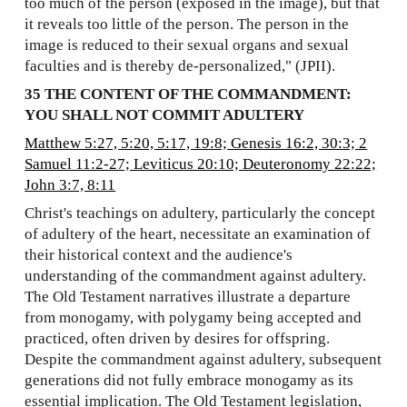
too much of the person (exposed in the image), but that
it reveals too little of the person. The person in the
image is reduced to their sexual organs and sexual
faculties and is thereby de-personalized," (JPII).
35 THE CONTENT OF THE COMMANDMENT:
YOU SHALL NOT COMMIT ADULTERY
Matthew 5:27, 5:20, 5:17, 19:8; Genesis 16:2, 30:3; 2
Samuel 11:2-27; Leviticus 20:10; Deuteronomy 22:22;
John 3:7, 8:11
Christ's teachings on adultery, particularly the concept
of adultery of the heart, necessitate an examination of
their historical context and the audience's
understanding of the commandment against adultery.
The Old Testament narratives illustrate a departure
from monogamy, with polygamy being accepted and
practiced, often driven by desires for offspring.
Despite the commandment against adultery, subsequent
generations did not fully embrace monogamy as its
essential implication. The Old Testament legislation,