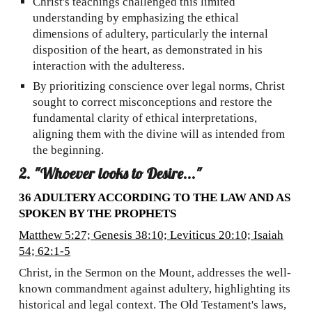
Christ's teachings challenged this limited
understanding by emphasizing the ethical
dimensions of adultery, particularly the internal
disposition of the heart, as demonstrated in his
interaction with the adulteress.
By prioritizing conscience over legal norms, Christ
sought to correct misconceptions and restore the
fundamental clarity of ethical interpretations,
aligning them with the divine will as intended from
the beginning.
2. "Whoever looks to Desire..."
36 ADULTERY ACCORDING TO THE LAW AND AS
SPOKEN BY THE PROPHETS
Matthew 5:27; Genesis 38:10; Leviticus 20:10; Isaiah
54; 62:1-5
Christ, in the Sermon on the Mount, addresses the well-
known commandment against adultery, highlighting its
historical and legal context. The Old Testament's laws,