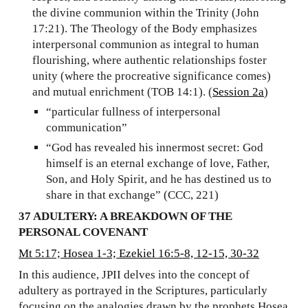
the divine communion within the Trinity (John
17:21). The Theology of the Body emphasizes
interpersonal communion as integral to human
flourishing, where authentic relationships foster
unity (where the procreative significance comes)
and mutual enrichment (TOB 14:1). (
Session 2a
)
“particular fullness of interpersonal
communication”
“God has revealed his innermost secret: God
himself is an eternal exchange of love, Father,
Son, and Holy Spirit, and he has destined us to
share in that exchange” (CCC, 221)
37 ADULTERY: A BREAKDOWN OF THE
PERSONAL COVENANT
Mt 5:17; Hosea 1-3; Ezekiel 16:5-8, 12-15, 30-32
In this audience, JPII delves into the concept of
adultery as portrayed in the Scriptures, particularly
focusing on the analogies drawn by the prophets Hosea