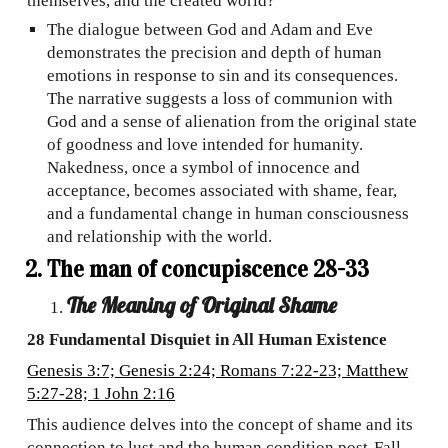
themselves, and the created world?
The dialogue between God and Adam and Eve
demonstrates the precision and depth of human
emotions in response to sin and its consequences.
The narrative suggests a loss of communion with
God and a sense of alienation from the original state
of goodness and love intended for humanity.
Nakedness, once a symbol of innocence and
acceptance, becomes associated with shame, fear,
and a fundamental change in human consciousness
and relationship with the world.
The man of concupiscence 28-33
The Meaning of Original Shame
28 Fundamental Disquiet in All Human Existence
Genesis 3:7; Genesis 2:24; Romans 7:22-23; Matthew
5:27-28; 1 John 2:16
This audience delves into the concept of shame and its
connection to lust and the human condition post-Fall,