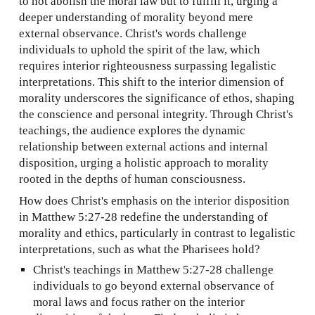
to not abolish the moral law but to fulfill it, urging a
deeper understanding of morality beyond mere
external observance. Christ's words challenge
individuals to uphold the spirit of the law, which
requires interior righteousness surpassing legalistic
interpretations. This shift to the interior dimension of
morality underscores the significance of ethos, shaping
the conscience and personal integrity. Through Christ's
teachings, the
audience
explores the dynamic
relationship between external actions and internal
disposition, urging a holistic approach to morality
rooted in the depths of human consciousness.
How does Christ's emphasis on the interior disposition
in Matthew 5:27-28 redefine the understanding of
morality and ethics, particularly in contrast to legalistic
interpretations, such as what the Pharisees hold?
Christ's teachings in Matthew 5:27-28 challenge
individuals to go beyond external observance of
moral laws and focus rather on the interior