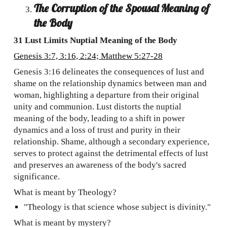
The Corruption of the Spousal Meaning of
the Body
31 Lust Limits Nuptial Meaning of the Body
Genesis 3:7, 3:16, 2:24; Matthew 5:27-28
Genesis 3:16 delineates the consequences of lust and
shame on the relationship dynamics between man and
woman, highlighting a departure from their original
unity and communion. Lust distorts the nuptial
meaning of the body, leading to a shift in power
dynamics and a loss of trust and purity in their
relationship. Shame, although a secondary experience,
serves to protect against the detrimental effects of lust
and preserves an awareness of the body's sacred
significance.
What is meant by Theology?
"Theology is that science whose subject is divinity."
What is meant by mystery?