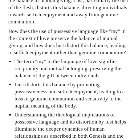
the balance of mutual giving. Lust, particularly the lust
of the flesh, distorts this balance, directing individuals
towards selfish enjoyment and away from genuine
communion.
How does the use of possessive language like "my" in
the context of love preserve the balance of mutual
giving, and how does lust distort this balance, leading
to selfish enjoyment rather than genuine communion?
The term "my" in the language of love signifies
reciprocity and mutual belonging, preserving the
balance of the gift between individuals.
Lust distorts this balance by promoting
possessiveness and selfish enjoyment, leading to a
loss of genuine communion and sensitivity to the
nuptial meaning of the body.
Understanding the theological implications of
possessive language and its distortion by lust helps
illuminate the deeper dynamics of human
relationships as described in both Genesis and the