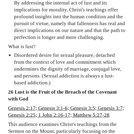
By addressing the internal act of lust and its
implications for morality, Christ's teachings offer
profound insights into the human condition and the
pursuit of virtue, namely that fallenness has real and
direct implications on our nature and that the path to
perfection is longer and more challenging.
What is lust?
Disordered desire for sexual pleasure, detached
from the context of love and commitment which
undermines the dignity of marriage, conjugal love,
and persons. (Sexual addiction is always a lust-
based addiction.)
26 Lust is the Fruit of the Breach of the Covenant
with God
Genesis 2:17; Genesis 3:1-6; Genesis 3:5; Genesis 3:7;
Genesis 2:25; 1 John 2:16-17; Matthew 5:27-28
This audience examines Christ's teachings from the
Sermon on the Mount, particularly focusing on the