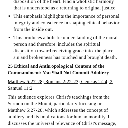
disposition of the heart. Find a wholistic harmony
that is understood as a returning to original justice.
This emphasis highlights the importance of personal
integrity and conscience in shaping ethical behavior
from the inside out.
This produces a holistic understanding of the moral
person and therefore, includes the spiritual
disposition toward receiving grace into the place
sin and brokenness has touched and brought death.
25 Ethical and Anthropological Content of the
Commandment: You Shall Not Commit Adultery
Matthew 5:27-28; Romans 2:22-23; Genesis 2:24; 2
Samuel 11:2
This audience explores Christ's teachings from the
Sermon on the Mount, particularly focusing on
Matthew 5:27-28, which addresses the concept of
adultery and its implications for human morality. It
discusses the universal relevance of Christ's message,