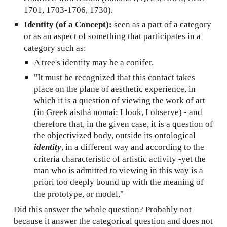
1701, 1703-1706, 1730).
Identity (of a Concept):
seen as a part of a category
or as an aspect of something that participates in a
category such as:
A tree's identity may be a conifer.
"It must be recognized that this contact takes
place on the plane of aesthetic experience, in
which it is a question of viewing the work of art
(in Greek aisthá nomai: I look, I observe) - and
therefore that, in the given case, it is a question of
the objectivized body, outside its ontological
identity
, in a different way and according to the
criteria characteristic of artistic activity -yet the
man who is admitted to viewing in this way is a
priori too deeply bound up with the meaning of
the prototype, or model,"
Did this answer the whole question? Probably not
because it answer the categorical question and does not