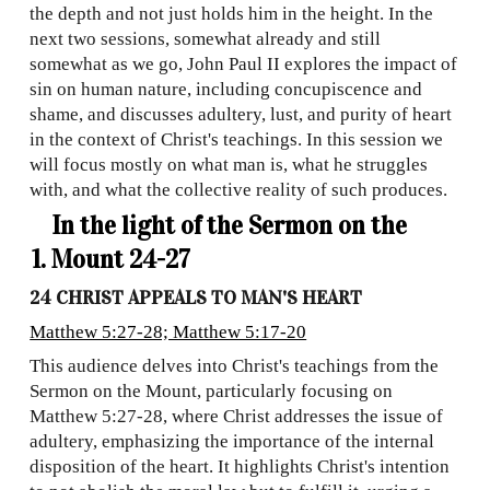
the depth and not just holds him in the height. In the
next two sessions, somewhat already and still
somewhat as we go, John Paul II explores the impact of
sin on human nature, including concupiscence and
shame, and discusses adultery, lust, and purity of heart
in the context of Christ's teachings. In this session we
will focus mostly on what man is, what he struggles
with, and what the collective reality of such produces.
In the light of the Sermon on the
Mount 24-27
24 CHRIST APPEALS TO MAN'S HEART
Matthew 5:27-28; Matthew 5:17-20
This audience delves into Christ's teachings from the
Sermon on the Mount, particularly focusing on
Matthew 5:27-28, where Christ addresses the issue of
adultery, emphasizing the importance of the internal
disposition of the heart. It highlights Christ's intention