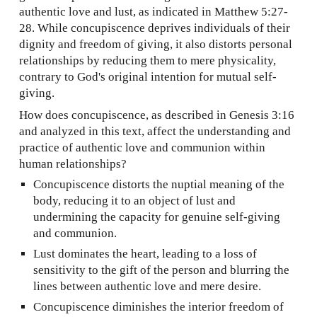
authentic love and lust, as indicated in Matthew 5:27-
28. While concupiscence deprives individuals of their
dignity and freedom of giving, it also distorts personal
relationships by reducing them to mere physicality,
contrary to God's original intention for mutual self-
giving.
How does concupiscence, as described in Genesis 3:16
and analyzed in this text, affect the understanding and
practice of authentic love and communion within
human relationships?
Concupiscence distorts the nuptial meaning of the
body, reducing it to an object of lust and
undermining the capacity for genuine self-giving
and communion.
Lust dominates the heart, leading to a loss of
sensitivity to the gift of the person and blurring the
lines between authentic love and mere desire.
Concupiscence diminishes the interior freedom of