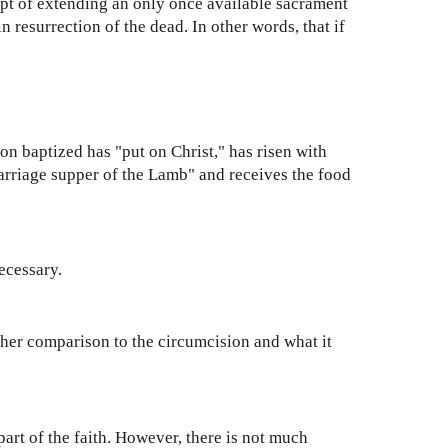
pt of extending an only once available sacrament
n resurrection of the dead. In other words, that if
son baptized has "put on Christ," has risen with
arriage supper of the Lamb" and receives the food
necessary.
her comparison to the circumcision and what it
part of the faith. However, there is not much