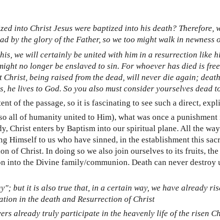
zed into Christ Jesus were baptized into his death? Therefore,
ead by the glory of the Father, so we too might walk in newness of
his, we will certainly be united with him in a resurrection like 
might no longer be enslaved to sin. For whoever has died is free
at Christ, being raised from the dead, will never die again; de
ives, he lives to God. So you also must consider yourselves dead t
t of the passage, so it is fascinating to see such a direct, exp
lso all of humanity united to Him), what was once a punishmen
, Christ enters by Baptism into our spiritual plane. All the way
ng Himself to us who have sinned, in the establishment this sac
n of Christ. In doing so we also join ourselves to its fruits, th
on into the Divine family/communion. Death can never destroy us
y"; but it is also true that, in a certain way, we have already ris
pation in the death and Resurrection of Christ
rs already truly participate in the heavenly life of the risen Ch