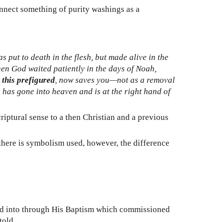
onnect something of purity washings as a
s put to death in the flesh, but made alive in the
hen God waited patiently in the days of Noah,
 this prefigured
, now saves you—not as a removal
 has gone into heaven and is at the right hand of
ptural sense to a then Christian and a previous
, there is symbolism used, however, the difference
ered into through His Baptism which commissioned
told.