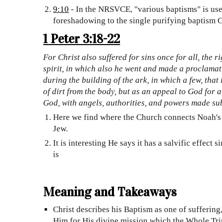
9:10
- In the NRSVCE, "various baptisms" is used
foreshadowing to the single purifying baptism C
1 Peter 3:18-22
For Christ also suffered for sins once for all, the 
spirit, in which also he went and made a proclamati
during the building of the ark, in which a few, tha
of dirt from the body, but as an appeal to God for 
God, with angels, authorities, and powers made sub
Here we find where the Church connects Noah's 
Jew.
It is interesting He says it has a salvific effec
is
Meaning and Takeaways
Christ describes his Baptism as one of sufferin
Him for His divine mission which the Whole Trini