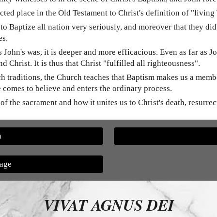
d place in the Old Testament to Christ's definition of "living
o Baptize all nation very seriously, and moreover that they did
es.
s John's was, it is deeper and more efficacious. Even as far as
 Christ. It is thus that Christ "fulfilled all righteousness".
urch traditions, the Church teaches that Baptism makes us a mem
e comes to believe and enters the ordinary process.
t of the sacrament and how it unites us to Christ's death, resurre
n
Page
VIVAT AGNUS DEI