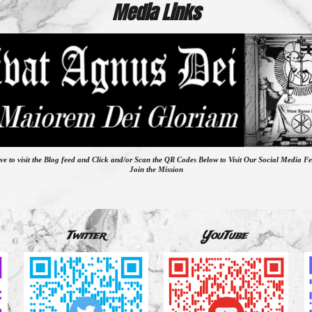
Media Links
ve to visit the Blog feed
and
Click and/or Scan the QR Codes Below to Visit Our Social Media F
Join the Mission
Twitter
YouTube