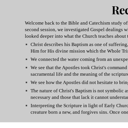
Rec
Welcome back to the Bible and Catechism study of B
second session, we investigated Gospel dealings wi
looked deeper into what the Church teaches about 
Christ describes his Baptism as one of sufferin
Him for His divine mission which the Whole Trini
We connected the water coming from an unexpecte
We see that the Apostles took Christ's command t
sacramental life and the meaning of the scriptur
We see how the Apostles did not hesitate to bri
The nature of Christ's Baptism is not symbolic a
necessary and those that lack it cannot understand
Interpreting the Scripture in light of Early Ch
creature born a new, and forgives sins. Once on