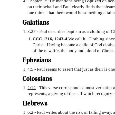
Chapter 15: He mentions being Baptized on beha
on their behalf and Paul clearly finds that absur
one thinks that there would be something attained
Galatians
3:27 - Paul describes baptism as a clothing of Ch
CCC 1216, 1243-4
We call it...Clothing sinc
Christ...Having become a child of God clothe
of the new life, the body and blood of Christ
Ephesians
4:5 - Paul seems to assert that just as their is o
Colossians
2:12
- This verse corresponds almost verbatim w
represents, a giving of the self which recognize 
Hebrews
6:2
- Paul writes about the risk of falling away