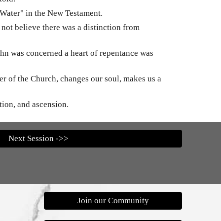
 Water" in the New Testament.
 not believe there was a distinction from
 John was concerned a heart of repentance was
ber of the Church, changes our soul, makes us a
ction, and ascension.
Next Session ->>
Join our Community