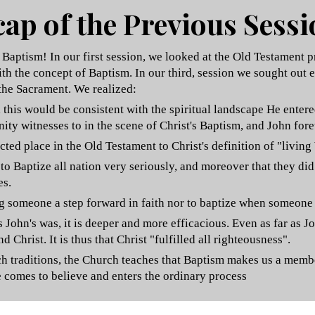
ap of the Previous Sess
aptism! In our first session, we looked at the Old Testament p
th the concept of Baptism. In our third
, session we sought out e
the Sacrament.
We realized:
g, this would be consistent with the spiritual landscape He ent
ty witnesses to in the scene of Christ's Baptism, and John fore
d place in the Old Testament to Christ's definition of "living
o Baptize all nation very seriously, and moreover that they did
es.
ng someone a step forward in faith nor to baptize when someone 
s John's was, it is deeper and more efficacious. Even as far as
 Christ. It is thus that Christ "fulfilled all righteousness".
urch traditions, the Church teaches that Baptism makes us a mem
e comes to believe and enters the ordinary process