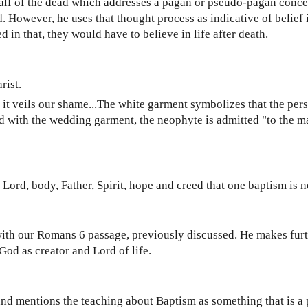
lf of the dead which addresses a pagan or pseudo-pagan conce
d. However, he uses that thought process as indicative of belief i
 in that, they would have to believe in life after death.
rist.
e it veils our shame...The white garment symbolizes that the per
d with the wedding garment, the neophyte is admitted "to the m
.
ne Lord, body, Father, Spirit, hope and creed that one baptism is 
ith our Romans 6 passage, previously discussed. He makes furt
God as creator and Lord of life.
, and mentions the teaching about Baptism as something that is a 