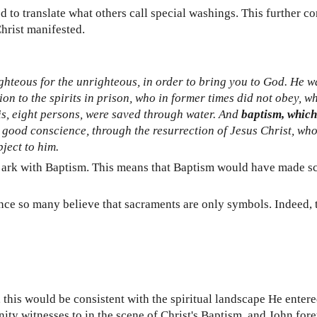
 to translate what others call special washings. This further c
hrist manifested.
righteous for the unrighteous, in order to bring you to God. He wa
on to the spirits in prison, who in former times did not obey, w
t is, eight persons, were saved through water. And
baptism, which
a good conscience, through the resurrection of Jesus Christ, who
ject to him.
ark with Baptism. This means that Baptism would have made scri
t since so many believe that sacraments are only symbols. Indeed
g, this would be consistent with the spiritual landscape He ent
ty witnesses to in the scene of Christ's Baptism, and John fore