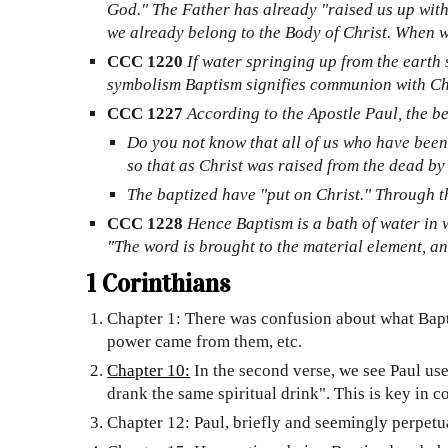
God." The Father has already "raised us up with 
we already belong to the Body of Christ. When we
CCC 1220
If water springing up from the earth s
symbolism Baptism signifies communion with Chr
CCC 1227
According to the Apostle Paul, the be
Do you not know that all of us who have been
so that as Christ was raised from the dead by 
The baptized have "put on Christ." Through the
CCC 1228
Hence Baptism is a bath of water in w
"The word is brought to the material element, a
1 Corinthians
Chapter 1: There was confusion about what Bapt
power came from them, etc.
Chapter 10:
In the second verse, we see Paul use 
drank the same spiritual drink". This is key in 
Chapter 12: Paul, briefly and seemingly perpetual