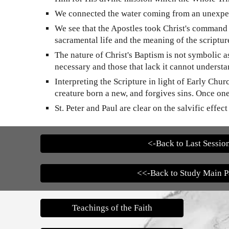
We connected the water coming from an unexpecte
We see that the Apostles took Christ's command t
sacramental life and the meaning of the scriptur
The nature of Christ's Baptism is not symbolic a
necessary and those that lack it cannot understand
Interpreting the Scripture in light of Early Ch
creature born a new, and forgives sins. Once on
St. Peter and Paul are clear on the salvific effec
<-Back to Last Sessio
<<-Back to Study Main 
Teachings of the Faith