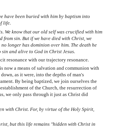
 we have been buried with him by baptism into
 life.
his. We know that our old self was crucified with him
d from sin. But if we have died with Christ, we
ath no longer has dominion over him. The death he
o sin and alive to God in Christ Jesus.
licit resonance with our trajectory resonance.
t is now a means of salvation and communion with
 down, as it were, into the depths of man's
rament. By being baptized, we join ourselves the
e establishment of the Church, the resurrection of
, we only pass through it just as Christ did
en with Christ. For, by virtue of the Holy Spirit,
rist, but this life remains "hidden with Christ in