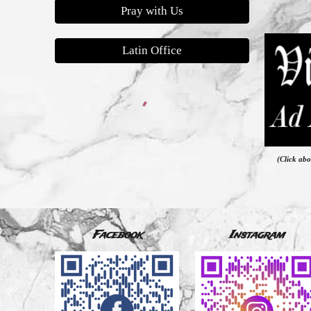
Pray with Us
Latin Office
(Click abo
Facebook
Instagram