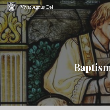
Vivat Agnus Dei
Sk
Baptism 