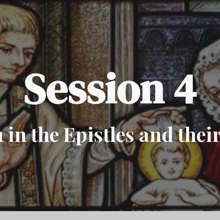
ip to main content
Skip to navigat
Session 4
in the Epistles and thei