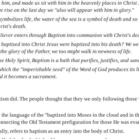
him, and made us sit with him in the heavenly places in Christ 
 rise on the last day we "also will appear with him in glory."
ymbolizes life, the water of the sea is a symbol of death and so 
ist's death.
liever enters through Baptism into communion with Christ's deat
 baptized into Christ Jesus were baptized into his death? We we
the glory of the Father, we too might walk in newness of life.
 Holy Spirit, Baptism is a bath that purifies, justifies, and sanc
hich the "imperishable seed" of the Word of God produces its lif
nd it becomes a sacrament.
ism did. The people thought that they we only following those 
the language of the "baptized into Moses in the cloud and in the
connecting the Old Testament prefiguration for those He was eva
ly, refers to baptism as an entry into the body of Christ.