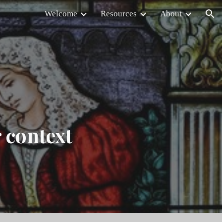
Welcome
Resources
About
ion
r context