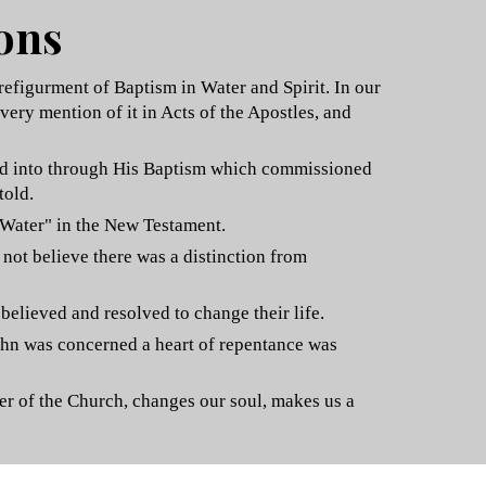
ions
refigurment of Baptism in Water and Spirit. In our
very mention of it in Acts of the Apostles, and
ered into through His Baptism which commissioned
told.
 Water" in the New Testament.
 not believe there was a distinction from
believed and resolved to change their life.
 John was concerned a heart of repentance was
ber of the Church, changes our soul, makes us a