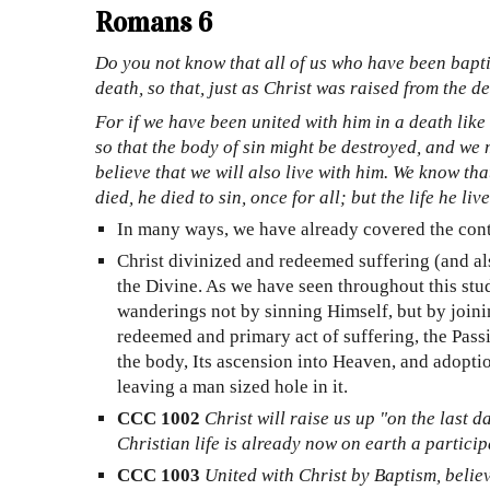
Romans 6
Do you not know that all of us who have been bapti
death, so that, just as Christ was raised from the d
For if we have been united with him in a death like 
so that the body of sin might be destroyed, and we 
believe that we will also live with him. We know th
died, he died to sin, once for all; but the life he l
In many ways, we have already covered the conten
Christ divinized and redeemed suffering (and a
the Divine. As we have seen throughout this study
wanderings not by sinning Himself, but by joini
redeemed and primary act of suffering, the Passio
the body, Its ascension into Heaven, and adopti
leaving a man sized hole in it.
CCC 1002
Christ will raise us up "on the last da
Christian life is already now on earth a partici
CCC 1003
United with Christ by Baptism, believe