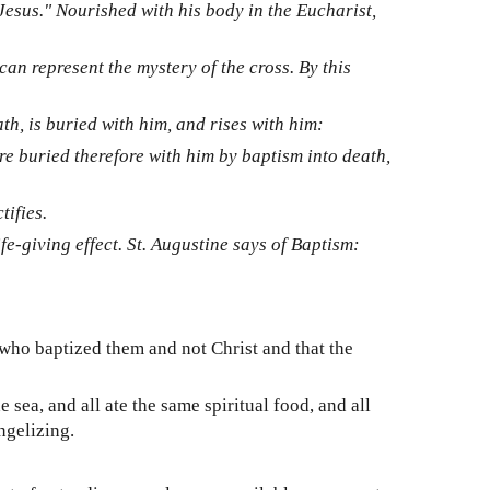
Jesus." Nourished with his body in the Eucharist,
can represent the mystery of the cross. By this
h, is buried with him, and rises with him:
re buried therefore with him by baptism into death,
tifies.
e-giving effect. St. Augustine says of Baptism:
who baptized them and not Christ and that the
 sea, and all ate the same spiritual food, and all
ngelizing.