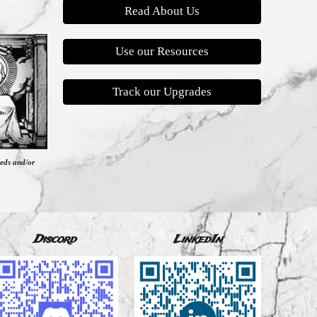
Read About Us
Use our Resources
Track our Upgrades
eeds and/or
Discord
LinkedIn