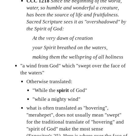
CCC 1218
Since the beginning of the world,
water, so humble and wonderful a creature,
has been the source of life and fruitfulness.
Sacred Scripture sees it as "overshadowed" by
the Spirit of God:
At the very dawn of creation
your Spirit breathed on the waters,
making them the wellspring of all holiness
"a wind from God" which "swept over the face of
the waters"
Otherwise translated:
"While the
spirit
of God"
"while a mighty wind"
what is often translated as "hovering",
"merahepet", does not usually mean "swept"
for the traditional translate of "hovering" and
"spirit of God" make the most sense
(Expositor's 25)
. He
re is where over the face of