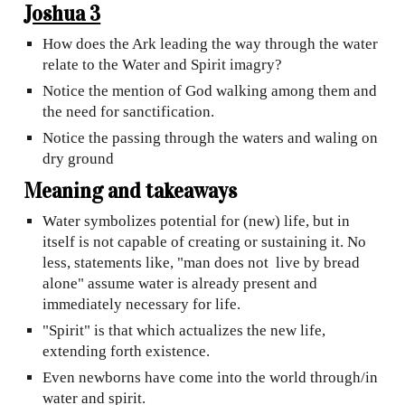
Joshua 3
How does the Ark leading the way through the water
relate to the Water and Spirit imagry?
Notice the mention of God walking among them and
the need for sanctification.
Notice the passing through the waters and waling on
dry ground
Meaning and takeaways
Water symbolizes potential for (new) life, but in
itself is not capable of creating or sustaining it. No
less, statements like, "man does not live by bread
alone" assume water is already present and
immediately necessary for life.
"Spirit" is that which actualizes the new life,
extending forth existence.
Even newborns have come into the world through/in
water
and spirit.