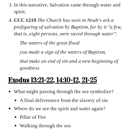
In this narrative, Salvation came through water and
spirit.
CCC 1219
The Church has seen in Noah's ark a
prefiguring of salvation by Baptism, for by it "a few,
that is, eight persons, were saved through water":
The waters of the great flood
you made a sign of the waters of Baptism,
that make an end of sin and a new beginning of
goodness
Exodus 13:21-22, 14:10-12, 21-25
What might passing through the sea symbolize?
A final deliverance from the slavery of sin
Where do we see the spirit and water again?
Pillar of Fire
Walking through the sea