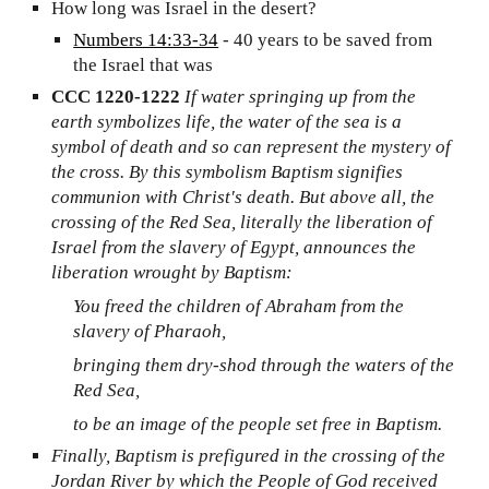
How long was Israel in the desert?
Numbers 14:33-34
- 40 years to be saved from
the Israel that was
CCC 1220-1222
If water springing up from the
earth symbolizes life, the water of the sea is a
symbol of death and so can represent the mystery of
the cross. By this symbolism Baptism signifies
communion with Christ's death. But above all, the
crossing of the Red Sea, literally the liberation of
Israel from the slavery of Egypt, announces the
liberation wrought by Baptism:
You freed the children of Abraham from the
slavery of Pharaoh,
bringing them dry-shod through the waters of the
Red Sea,
to be an image of the people set free in Baptism.
Finally, Baptism is prefigured in the crossing of the
Jordan River by which the People of God received