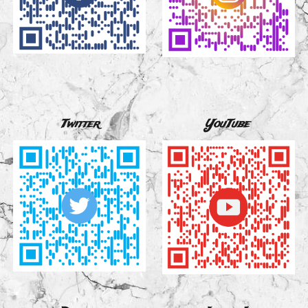
Twitter
YouTube