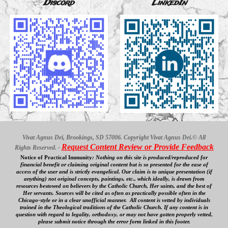
Discord
LinkedIn
Vivat Agnus Dei, Brookings, SD 57006. Copyright Vivat Agnus Dei.© All
Request Content Review or Provide Feedback
Rights Reserved. -
Notice of Practical Immunity
:
Nothing on this site is produced/reproduced for
financial benefit
or claiming original content
but is so presented for the ease of
access
of
the user and is strictly evangelical. Our
claim is to unique presentation (if
anything) not original concepts, paintings, etc., which ideally, is drawn from
resources bestowed on believers by the Catholic Church, Her saints, and the best of
Her servants. Sources will be cited as often as practically possible often in the
Chicago-style or in a clear
unofficial
manner. All content is vetted by individuals
trained in the Theological traditions of the Catholic Church. If any content is in
question with regard to legality, orthodoxy, or may not have gotten properly vetted,
please submit notice through the error form linked in this footer.