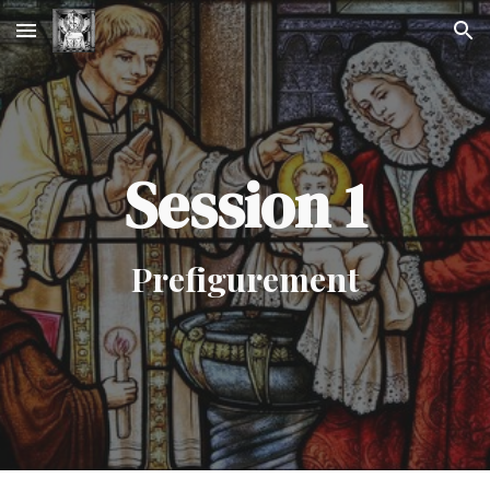
Skip to main content
Skip to navigation
Session 1
Prefigurement