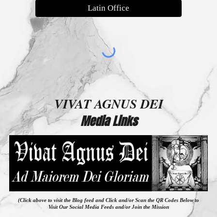
Latin Office
VIVAT AGNUS DEI
Media Links
(Click above to visit the Blog feed
and
Click and/or Scan the QR Codes Below to
Visit Our Social Media Feeds and/or Join the Mission