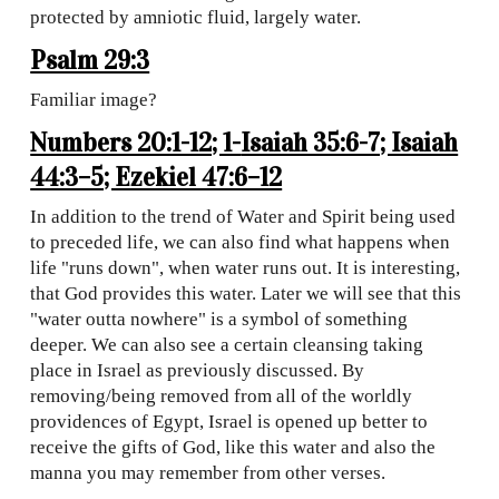
protected by amniotic fluid, largely water.
Psalm 29:3
Familiar image?
Numbers 20:1-12; 1-
Isaiah 35:6-7; Isaiah
44:3–5; Ezekiel 47:6–12
In addition to the trend of Water and Spirit being used
to preceded life, we can also find what happens when
life "runs down", when water runs out. It is interesting,
that God provides this water. Later we will see that this
"water outta nowhere" is a symbol of something
deeper. We can also see a certain cleansing taking
place in Israel as previously discussed. By
removing/being removed from all of the worldly
providences of Egypt, Israel is opened up better to
receive the gifts of God, like this water and also the
manna you may remember from other verses.