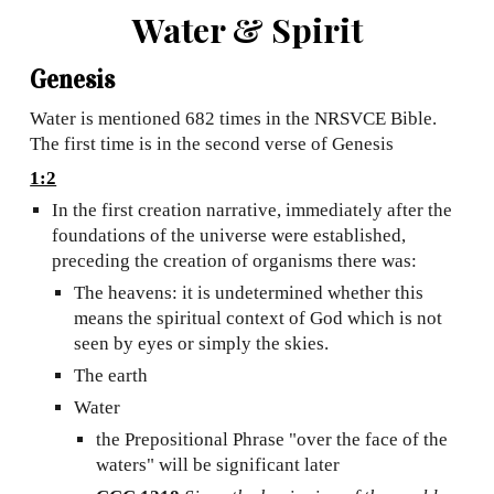
Water & Spirit
Genesis
Water is mentioned 682 times in the NRSVCE Bible.
The first time is in the second verse of Genesis
1:2
In the first creation narrative, immediately after the
foundations of the universe were established,
preceding the creation of organisms there was:
The heavens: it is undetermined whether this
means the spiritual context of God which is not
seen by eyes or simply the skies.
The earth
Water
the Prepositional Phrase "over the face of the
waters" will be significant later