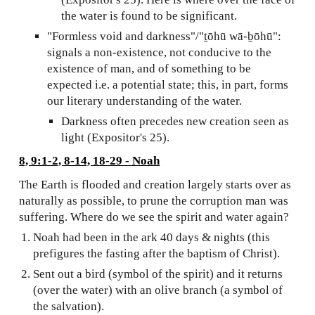
the water is found to be significant.
"Formless void and darkness"/"ṯōhū wā-ḇōhū":
signals a non-existence, not conducive to the
existence of man, and of something to be
expected i.e. a potential state; this, in part, forms
our literary understanding of the water.
Darkness often precedes new creation seen as
light (Expositor's 25).
8, 9:1-2, 8-14, 18-29 - Noah
The Earth is flooded and creation largely starts over as
naturally as possible, to prune the corruption man was
suffering. Where do we see the spirit and water again?
Noah had been in the ark 40 days & nights (this
prefigures the fasting after the baptism of Christ).
Sent out a bird (symbol of the spirit) and it returns
(over the water) with an olive branch (a symbol of
the salvation).