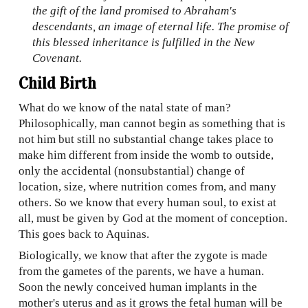
the gift of the land promised to Abraham's
descendants, an image of eternal life. The promise of
this blessed inheritance is fulfilled in the New
Covenant.
Child Birth
What do we know of the natal state of man?
Philosophically, man cannot begin as something that is
not him but still no substantial change takes place to
make him different from inside the womb to outside,
only the accidental (
nonsubstanti
al) chan
g
e of
location, size, where nutrition comes from, and many
others. So we know that every human soul, to exist at
all, must be given by God at the moment of conception.
This goes back to Aquinas.
Biologically, we know that after the zygote is made
from the gametes of the parents, we have a human.
Soon the newly conceived human implants in the
m
other's uterus and as it grows the fetal human will be