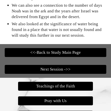
We can also see a connection to the number of days
Noah was in the ark and the years after Israel was
delivered from Egypt and in the desert.
We also looked at the significance of water being
found in a place that water is not usually found and
will study this further in our next session.
<<-Back to Study Main Page
Next Session ->>
Teachings of the Faith
Pray with Us