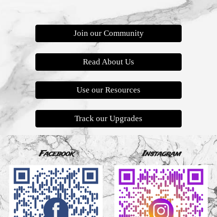
Join our Community
Read About Us
Use our Resources
Track our Upgrades
Facebook
Instagram